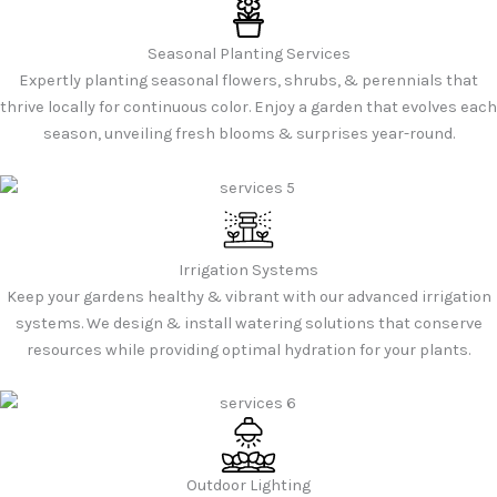
Seasonal Planting Services
Expertly planting seasonal flowers, shrubs, & perennials that
thrive locally for continuous color. Enjoy a garden that evolves each
season, unveiling fresh blooms & surprises year-round.
Irrigation Systems
Keep your gardens healthy & vibrant with our advanced irrigation
systems. We design & install watering solutions that conserve
resources while providing optimal hydration for your plants.
Outdoor Lighting