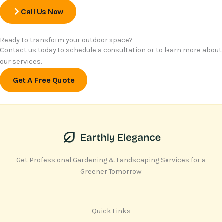
Call Us Now
Ready to transform your outdoor space?
Contact us today to schedule a consultation or to learn more about
our services.
Get A Free Quote
Get Professional Gardening & Landscaping Services for a
Greener Tomorrow
Quick Links