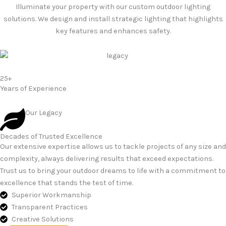
Illuminate your property with our custom outdoor lighting
solutions. We design and install strategic lighting that highlights
key features and enhances safety.
25+
Years of Experience
Our Legacy
Decades of Trusted Excellence
Our extensive expertise allows us to tackle projects of any size and
complexity, always delivering results that exceed expectations.
Trust us to bring your outdoor dreams to life with a commitment to
excellence that stands the test of time.
Superior Workmanship
Transparent Practices
Creative Solutions