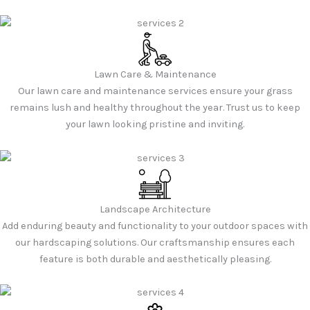
Lawn Care & Maintenance
Our lawn care and maintenance services ensure your grass
remains lush and healthy throughout the year. Trust us to keep
your lawn looking pristine and inviting.
Landscape Architecture
Add enduring beauty and functionality to your outdoor spaces with
our hardscaping solutions. Our craftsmanship ensures each
feature is both durable and aesthetically pleasing.