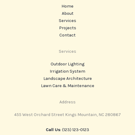
Home
About
Services
Projects
Contact
Services
Outdoor Lighting
Irrigation System
Landscape Architecture
Lawn Care & Maintenance
Address
455 West Orchard Street Kings Mountain, NC 280867
Call Us
: (123) 123-0123