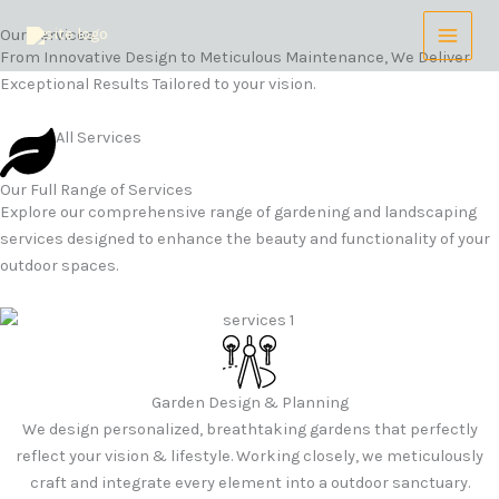
Skip
Our Services
to
From Innovative Design to Meticulous Maintenance, We Deliver
content
Exceptional Results Tailored to your vision.
All Services
Our Full Range of Services
Explore our comprehensive range of gardening and landscaping
services designed to enhance the beauty and functionality of your
outdoor spaces.
Garden Design & Planning
We design personalized, breathtaking gardens that perfectly
reflect your vision & lifestyle. Working closely, we meticulously
craft and integrate every element into a outdoor sanctuary.